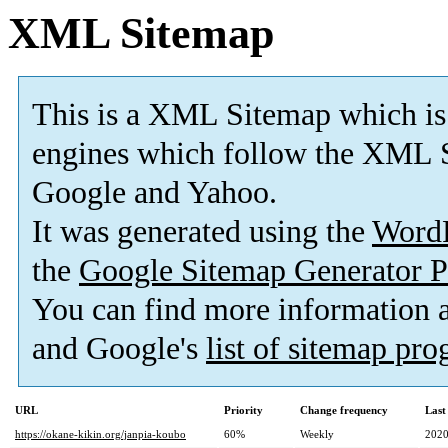
XML Sitemap
This is a XML Sitemap which is
engines which follow the XML S
Google and Yahoo.
It was generated using the
Word
the
Google Sitemap Generator P
You can find more information
and Google's
list of sitemap pr
URL
Priority
Change frequency
Last
https://okane-kikin.org/janpia-koubo
60%
Weekly
2020