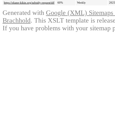
https://okane-kikin.org/subsidy-request/idf
60%
Weekly
2025
Generated with
Google (XML) Sitemaps G
Brachhold
. This XSLT template is releas
If you have problems with your sitemap p