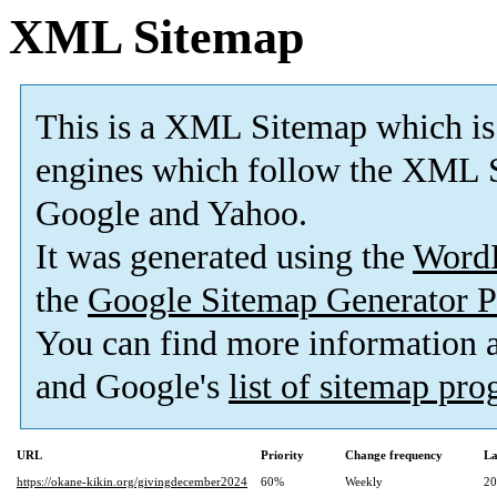
XML Sitemap
This is a XML Sitemap which is
engines which follow the XML S
Google and Yahoo.
It was generated using the
Word
the
Google Sitemap Generator P
You can find more information
and Google's
list of sitemap pr
URL
Priority
Change frequency
La
https://okane-kikin.org/givingdecember2024
60%
Weekly
20