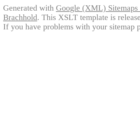
Generated with
Google (XML) Sitemaps G
Brachhold
. This XSLT template is releas
If you have problems with your sitemap p