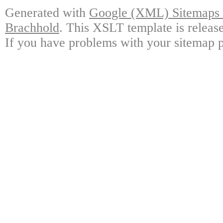
Generated with
Google (XML) Sitemaps G
Brachhold
. This XSLT template is releas
If you have problems with your sitemap p