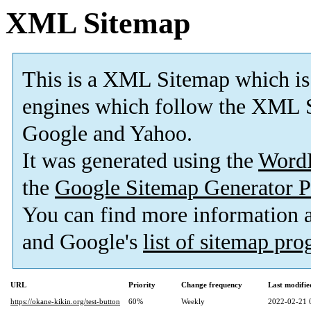
XML Sitemap
This is a XML Sitemap which is
engines which follow the XML S
Google and Yahoo.
It was generated using the
Word
the
Google Sitemap Generator P
You can find more information
and Google's
list of sitemap pr
URL
Priority
Change frequency
Last modifi
https://okane-kikin.org/test-button
60%
Weekly
2022-02-21 