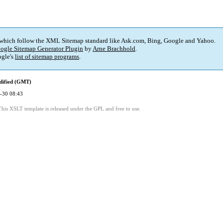
 which follow the XML Sitemap standard like Ask.com, Bing, Google and Yahoo.
ogle Sitemap Generator Plugin
by
Arne Brachhold
.
gle's
list of sitemap programs
.
dified (GMT)
-30 08:43
This XSLT template is released under the GPL and free to use.