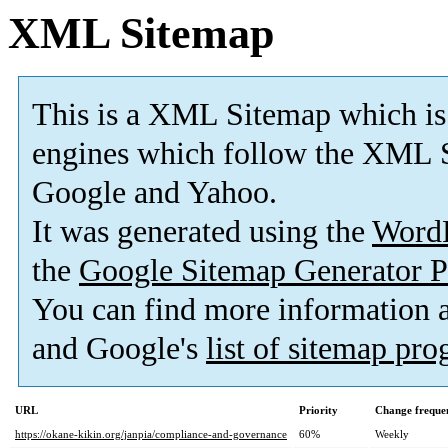
XML Sitemap
This is a XML Sitemap which is
engines which follow the XML S
Google and Yahoo.
It was generated using the
Word
the
Google Sitemap Generator P
You can find more information
and Google's
list of sitemap pr
URL
Priority
Change freque
https://okane-kikin.org/janpia/compliance-and-governance
60%
Weekly