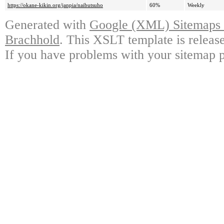
https://okane-kikin.org/janpia/naibutsuho
60%
Weekly
Generated with
Google (XML) Sitemaps G
Brachhold
. This XSLT template is releas
If you have problems with your sitemap p