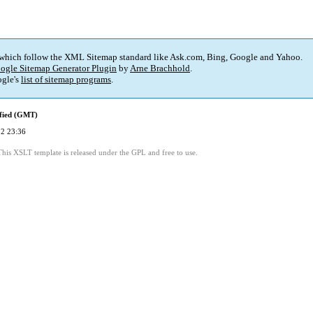
 which follow the XML Sitemap standard like Ask.com, Bing, Google and Yahoo.
ogle Sitemap Generator Plugin
by
Arne Brachhold
.
gle's
list of sitemap programs
.
fied (GMT)
2 23:36
This XSLT template is released under the GPL and free to use.