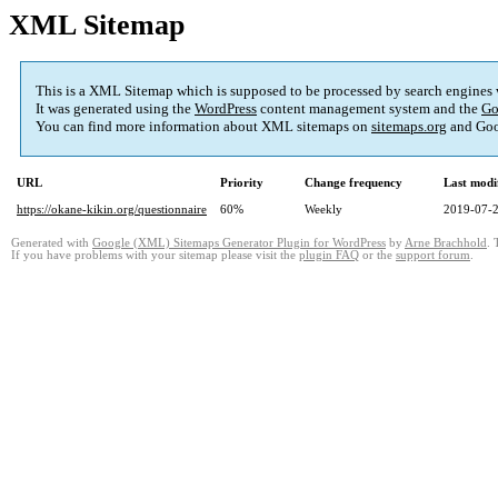
XML Sitemap
This is a XML Sitemap which is supposed to be processed by search engines
It was generated using the
WordPress
content management system and the
Go
You can find more information about XML sitemaps on
sitemaps.org
and Goo
URL
Priority
Change frequency
Last modi
https://okane-kikin.org/questionnaire
60%
Weekly
2019-07-2
Generated with
Google (XML) Sitemaps Generator Plugin for WordPress
by
Arne Brachhold
. 
If you have problems with your sitemap please visit the
plugin FAQ
or the
support forum
.